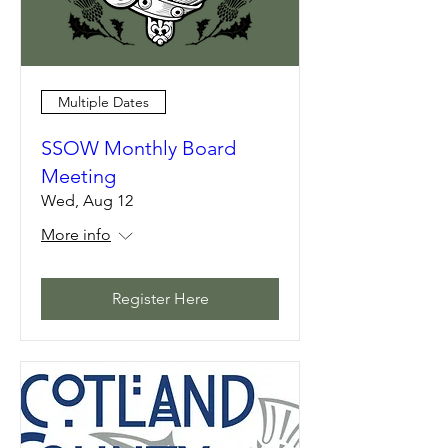
Multiple Dates
SSOW Monthly Board
Meeting
Wed, Aug 12
More info
Register Here