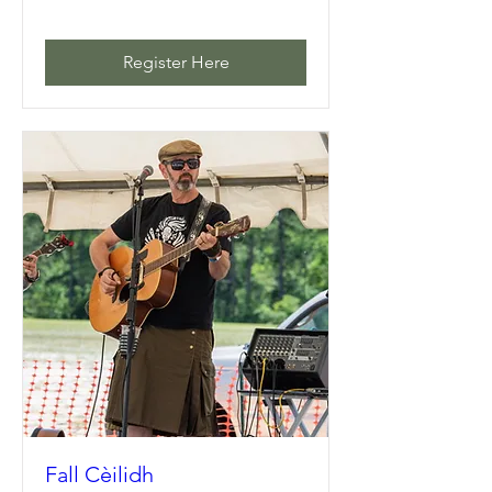
Register Here
Fall Cèilidh