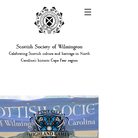
Scottish Society of Wilmington
Celebrating Scottish culture and heritage in North
Carolina's historic Cape Fear region