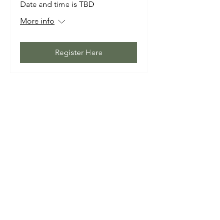
Date and time is TBD
More info
Register Here