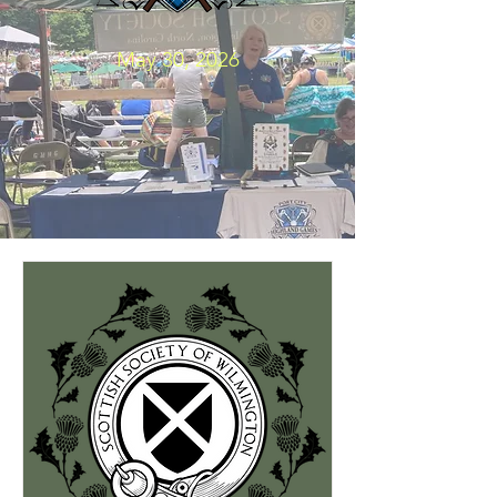
May 30, 2026