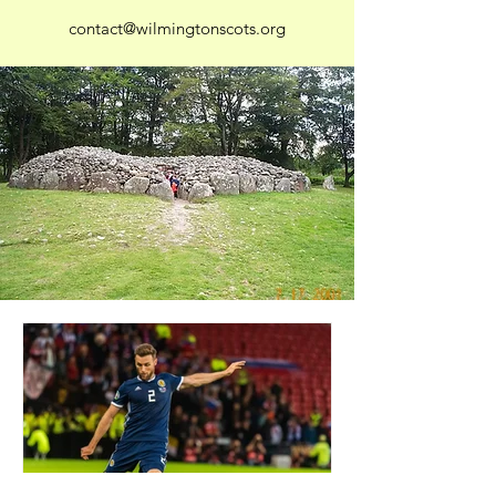
contact@wilmingtonscots.org