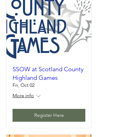
SSOW at Scotland County
Highland Games
Fri, Oct 02
More info
Register Here