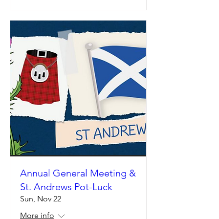
Annual General Meeting &
St. Andrews Pot-Luck
Sun, Nov 22
More info