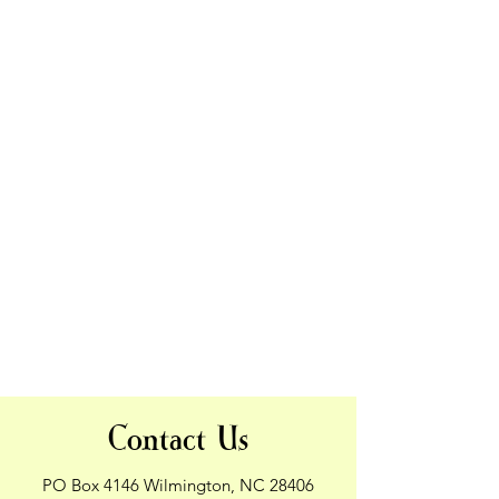
Contact Us
PO Box 4146 Wilmington, NC 28406