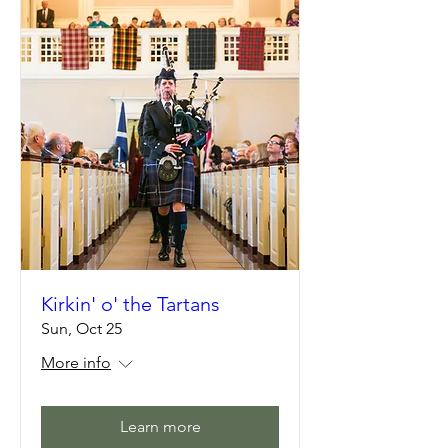
Kirkin' o' the Tartans
Sun, Oct 25
More info
Learn more