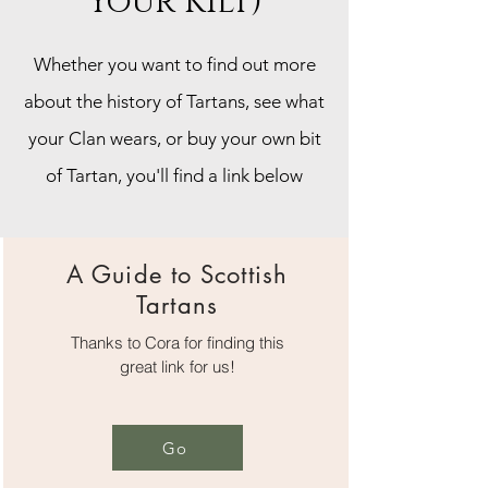
Your Kilt)
Whether you want to find out more
about the history of Tartans, see what
your Clan wears, or buy your own bit
of Tartan, you'll find a link below
A Guide to Scottish
Tartans
Thanks to Cora for finding this
great link for us!
Go