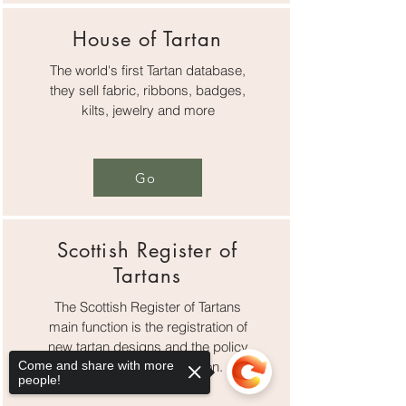
House of Tartan
The world's first Tartan database,
they sell fabric, ribbons, badges,
kilts, jewelry and more
Go
Scottish Register of
Tartans
The Scottish Register of Tartans
main function is the registration of
new tartan designs and the policy
Come and share with more
surrounding that function.
people!