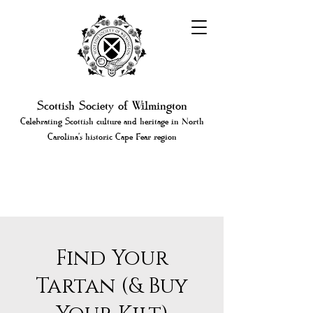
Scottish Society of Wilmington
Celebrating Scottish culture and heritage in North
Carolina's historic Cape Fear region
Find Your
Tartan (& Buy