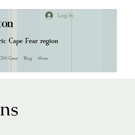
Log In
ton
oric Cape Fear region
OW Gear
Blog
More
ans