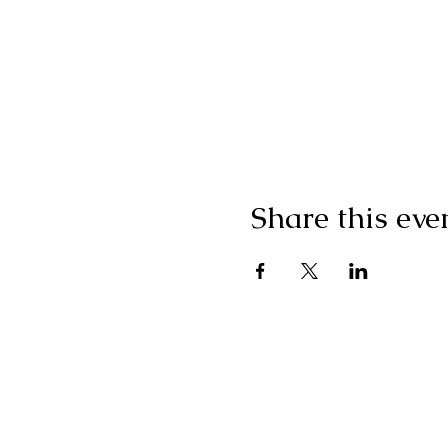
Share this eve