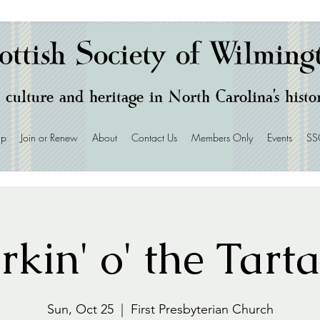
ottish Society of Wilming
 culture and heritage in North Carolina's hist
ip
Join or Renew
About
Contact Us
Members Only
Events
SS
rkin' o' the Tart
Sun, Oct 25
  |  
First Presbyterian Church