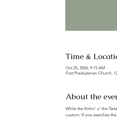
Time & Locati
Oct 25, 2026, 9:15 AM
First Presbyterian Church, 
About the eve
While the Kirkin' o' the Tart
custom. If one searches the 