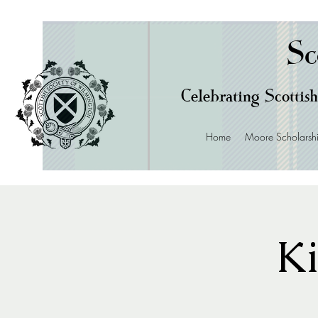
Sc
Celebrating Scottish
Home
Moore Scholarsh
Ki