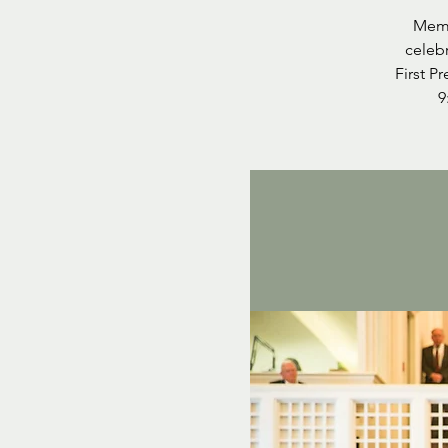
Memb
celebr
First P
9