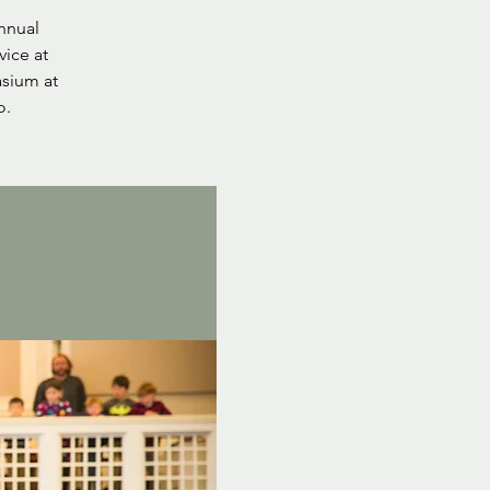
nnual
vice at
asium at
o.