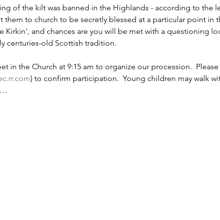
ing of the kilt was banned in the Highlands - according to the 
 them to church to be secretly blessed at a particular point in t
e Kirkin', and chances are you will be met with a questioning l
 centuries-old Scottish tradition.
et in the Church at 9:15 am to organize our procession.  Please
c.rr.com
) to confirm participation.  Young children may walk wi
.…