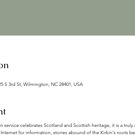
on
125 S 3rd St, Wilmington, NC 28401, USA
nt
an service celebrates Scotland and Scottish heritage, it is a trul
Internet for information, stories abound of the Kirkin's roots be