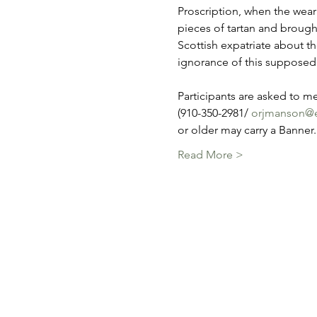
Proscription, when the wear
pieces of tartan and brought
Scottish expatriate about th
ignorance of this supposedly
Participants are asked to me
(910-350-2981/ 
orjmanson@e
or older may carry a Banner
Read More >