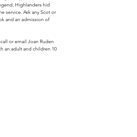
legend, Highlanders hid 
he service. Ask any Scot or 
ook and an admission of 
 call or email Joan Ruden 
th an adult and children 10 