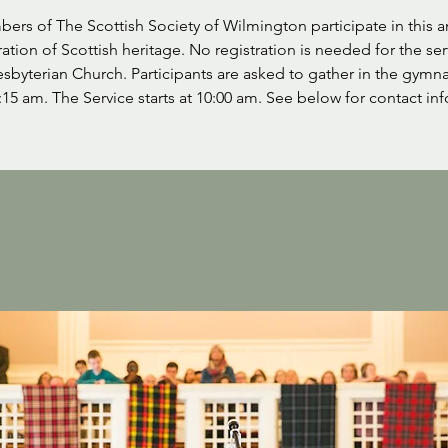
ers of The Scottish Society of Wilmington participate in this a
ation of Scottish heritage. No registration is needed for the ser
resbyterian Church. Participants are asked to gather in the gymn
:15 am. The Service starts at 10:00 am. See below for contact inf