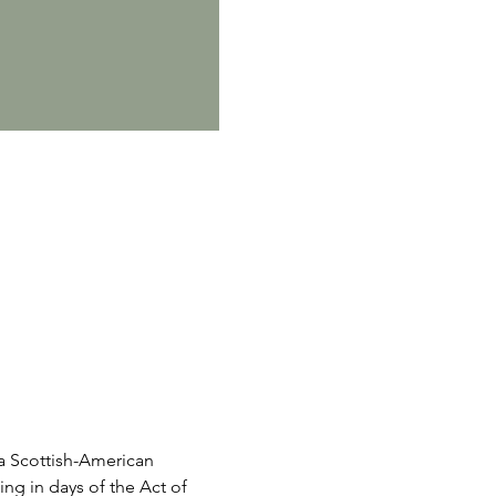
y a Scottish-American 
ing in days of the Act of 