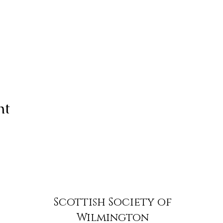
nt
Scottish Society of
Wilmington