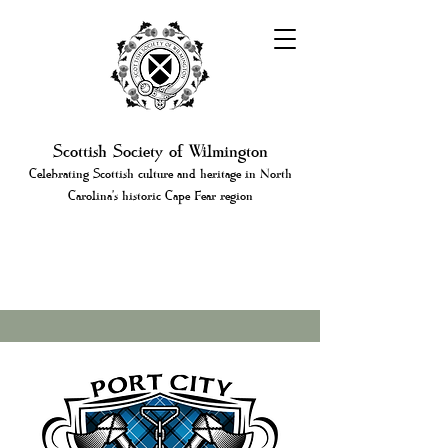
Scottish Society of Wilmington
Celebrating Scottish culture and heritage in North
Carolina's historic Cape Fear region