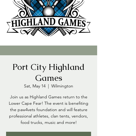
Port City Highland
Games
Sat, May 14
  |  
Wilmington
Join us as Highland Games return to the
Lower Cape Fear! The event is benefiting
the paw4vets foundation and will feature
professional athletes, clan tents, vendors,
food trucks, music and more!