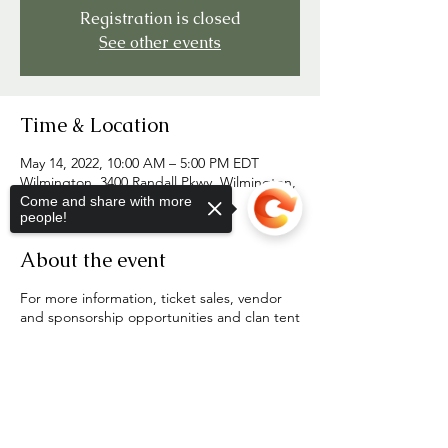
Registration is closed
See other events
Time & Location
May 14, 2022, 10:00 AM – 5:00 PM EDT
Wilmington, 3400 Randall Pkwy, Wilmington,
NC 28403, USA
Come and share with more
people!
About the event
For more information, ticket sales, vendor
and sponsorship opportunities and clan tent
registration, visit
https://one.bidpal.net/portcityhg/welcome
Sorry, the checkout page does not
support sharing
Copied to clipboard