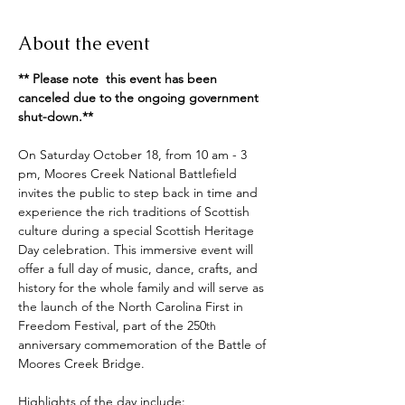
About the event
** Please note  this event has been 
canceled due to the ongoing government 
shut-down.**
On Saturday October 18, from 10 am - 3 
pm, Moores Creek National Battlefield 
invites the public to step back in time and 
experience the rich traditions of Scottish 
culture during a special Scottish Heritage 
Day celebration. This immersive event will 
offer a full day of music, dance, crafts, and 
history for the whole family and will serve as 
the launch of the North Carolina First in 
Freedom Festival, part of the 250
th
anniversary commemoration of the Battle of 
Moores Creek Bridge.
Highlights of the day include: