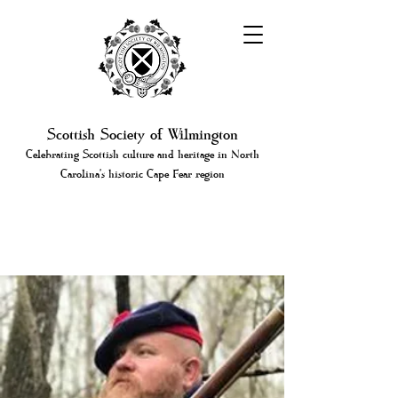
Scottish Society of Wilmington
Celebrating Scottish culture and heritage in North
Carolina's historic Cape Fear region