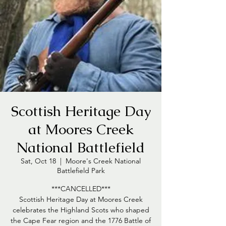
Scottish Heritage Day
at Moores Creek
National Battlefield
Sat, Oct 18
  |  
Moore's Creek National
Battlefield Park
***CANCELLED***
Scottish Heritage Day at Moores Creek
celebrates the Highland Scots who shaped
the Cape Fear region and the 1776 Battle of