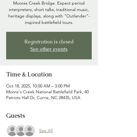
Moores Creek Bridge. Expect period
interpreters, short talks, traditional music,
heritage displays, along with “Outlander”-
inspired battlefield tours.
Registration is closed
See other events
Time & Location
Oct 18, 2025, 10:00 AM – 3:00 PM
Moore's Creek National Battlefield Park, 40
Patriots Hall Dr, Currie, NC 28435, USA
Guests
See All