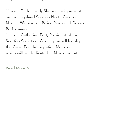
11 am – Dr. Kimberly Sherman will present 
on the Highland Scots in North Carolina
Noon – Wilmington Police Pipes and Drums 
Performance
1 pm -   Catherine Fort, President of the 
Scottish Society of Wilmington will highlight 
the Cape Fear Immigration Memorial, 
which will be dedicated in November at…
Read More >
Schedule
11:00 AM - 11:45 AM
45 minutes
Outlander in the Cape Fear
Patriot's Hall