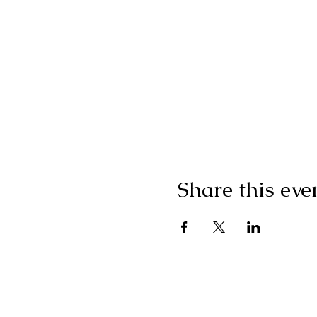
Share this eve