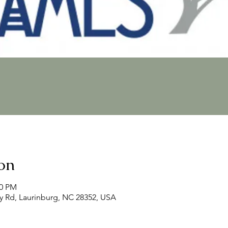
on
00 PM
y Rd, Laurinburg, NC 28352, USA