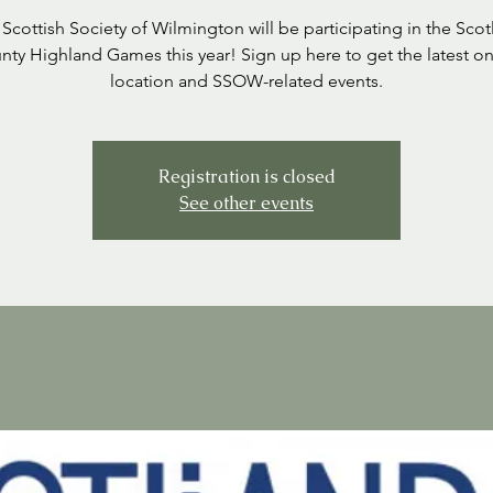
Scottish Society of Wilmington will be participating in the Sco
nty Highland Games this year! Sign up here to get the latest on
location and SSOW-related events.
Registration is closed
See other events