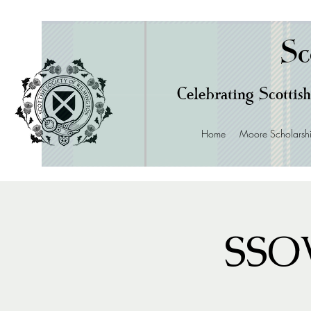
Sc
Celebrating Scottish
Home
Moore Scholarsh
SSOW