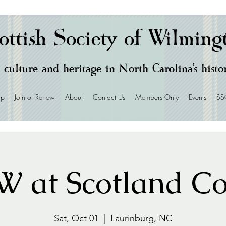
ottish Society of Wilming
 culture and heritage in North Carolina's hist
ip
Join or Renew
About
Contact Us
Members Only
Events
SS
 at Scotland C
Sat, Oct 01
  |  
Laurinburg, NC