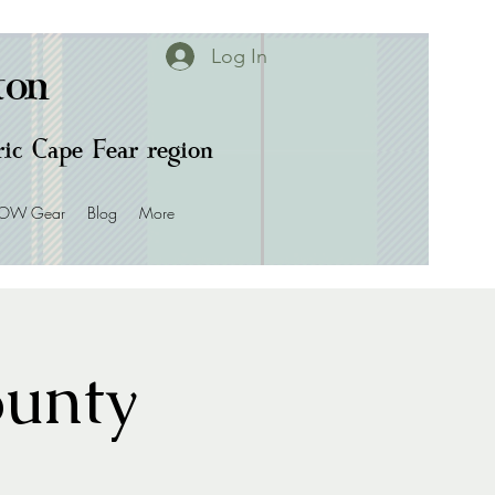
Log In
ton
oric Cape Fear region
OW Gear
Blog
More
ounty