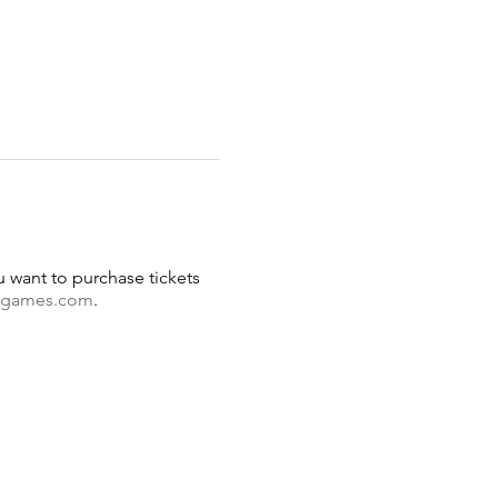
u want to purchase tickets
ndgames.com
.