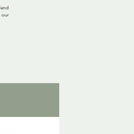
tland
 our