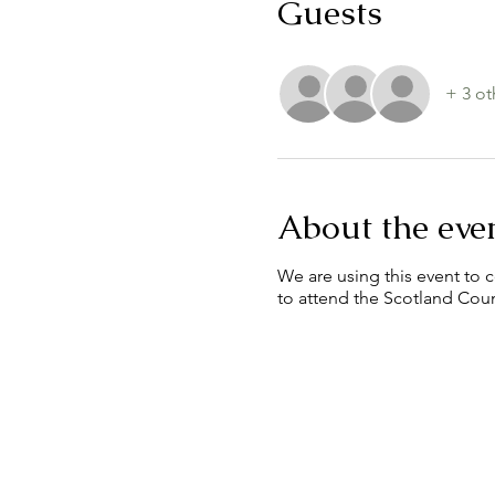
Guests
+ 3 ot
About the eve
We are using this event to c
to attend the Scotland Cou