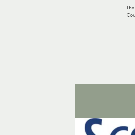
The 
Cou