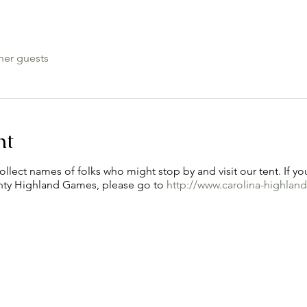
her guests
nt
ollect names of folks who might stop by and visit our tent. If yo
nty Highland Games, please go to
http://www.carolina-highla