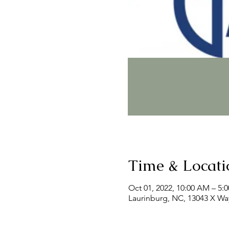
Time & Locati
Oct 01, 2022, 10:00 AM – 5:
Laurinburg, NC, 13043 X Wa