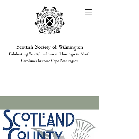
Scottish Society of Wilmington
Celebrating Scottish culture and heritage in North
Carolina's historic Cape Fear region