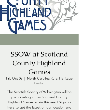
SSOW at Scotland
County Highland
Games
Fri, Oct 02
  |  
North Carolina Rural Heritage
Center
The Scottish Society of Wilmington will be
participating in the Scotland County
Highland Games again this year! Sign up
here to get the latest on our location and