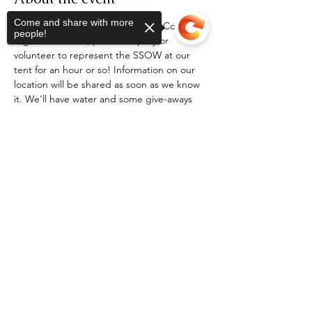
Come and share with more
If you are coming to the Scotland County 
people!
Highland Games, please stop by or 
volunteer to represent the SSOW at our 
tent for an hour or so! Information on our 
location will be shared as soon as we know 
it. We'll have water and some give-aways 
for current members, and can sign you up 
on the spot if you are not a member! For 
Sorry, the checkout page does not
tickets or more information on the Games, 
support sharing
Copied to clipboard
please visit 
carolina-highlandgames.com
.
RSVP
Share this event