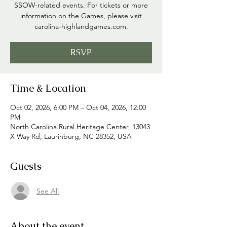
SSOW-related events. For tickets or more
information on the Games, please visit
carolina-highlandgames.com.
RSVP
Time & Location
Oct 02, 2026, 6:00 PM – Oct 04, 2026, 12:00
PM
North Carolina Rural Heritage Center, 13043
X Way Rd, Laurinburg, NC 28352, USA
Guests
See All
About the event