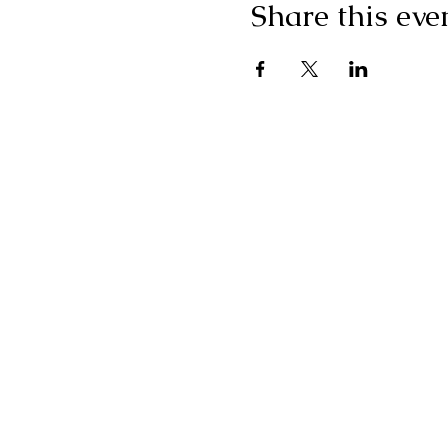
Share this eve