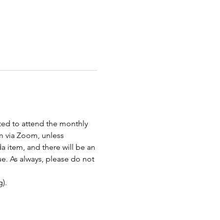
ted to attend the monthly 
 via Zoom, unless 
item, and there will be an 
e. As always, please do not 
). 