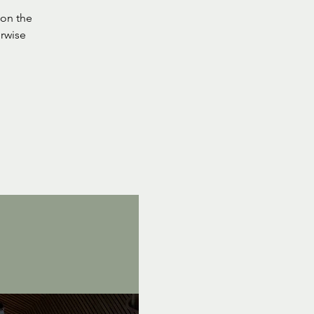
on the
rwise