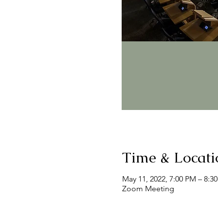
Time & Locati
May 11, 2022, 7:00 PM – 8:3
Zoom Meeting