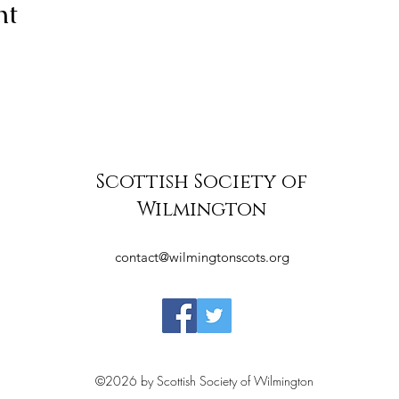
nt
Scottish Society of
Wilmington
contact@wilmingtonscots.org
©2026 by Scottish Society of Wilmington