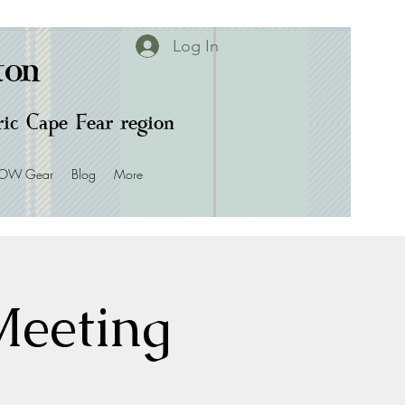
Log In
ton
oric Cape Fear region
OW Gear
Blog
More
eeting