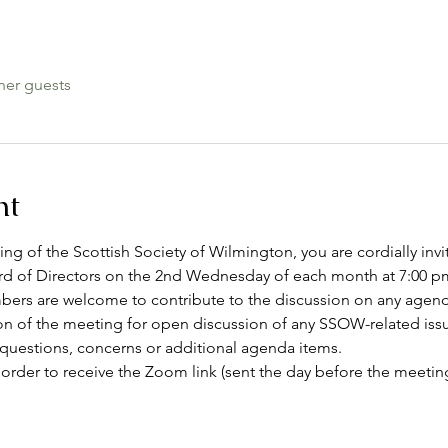
her guests
nt
g of the Scottish Society of Wilmington, you are cordially invi
 of Directors on the 2nd Wednesday of each month at 7:00 pm
rs are welcome to contribute to the discussion on any agenda 
on of the meeting for open discussion of any SSOW-related issu
 questions, concerns or additional agenda items.
 order to receive the Zoom link (sent the day before the meeting