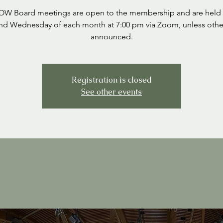
SOW Board meetings are open to the membership and are held 
nd Wednesday of each month at 7:00 pm via Zoom, unless othe
announced.
Registration is closed
See other events