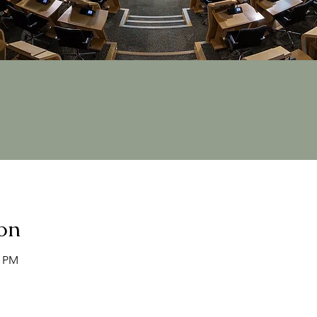
on
0 PM