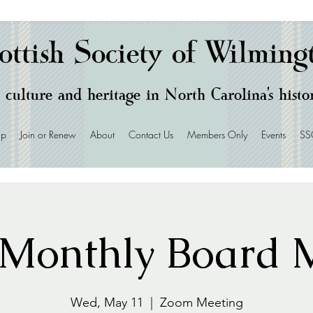
ottish Society of Wilming
 culture and heritage in North Carolina's hist
ip
Join or Renew
About
Contact Us
Members Only
Events
SS
Monthly Board M
Wed, May 11
  |  
Zoom Meeting