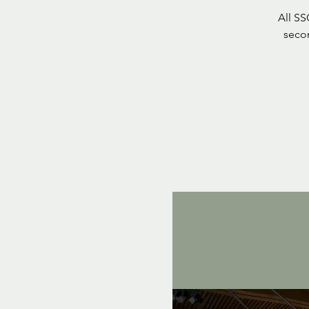
All S
seco