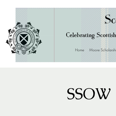
Sc
Celebrating Scottish
Home
Moore Scholarsh
SSOW 