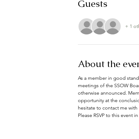
Guests
+ 1 ot
About the eve
As a member in good standin
meetings of the SSOW Board
otherwise announced. Membe
opportunity at the conclusi
hesitate to contact me with
Please RSVP to this event in