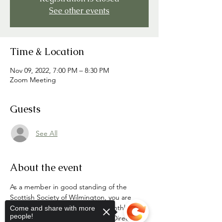
See other events
Time & Location
Nov 09, 2022, 7:00 PM – 8:30 PM
Zoom Meeting
Guests
See All
About the event
As a member in good standing of the 
Scottish Society of Wilmington, you are 
cordially invited to attend the monthly 
Come and share with more
people!
meetings of the SSOW Board of Directors 