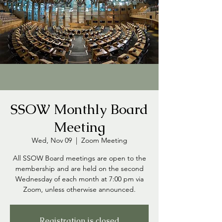
SSOW Monthly Board
Meeting
Wed, Nov 09
  |  
Zoom Meeting
All SSOW Board meetings are open to the
membership and are held on the second
Wednesday of each month at 7:00 pm via
Zoom, unless otherwise announced.
Registration is closed