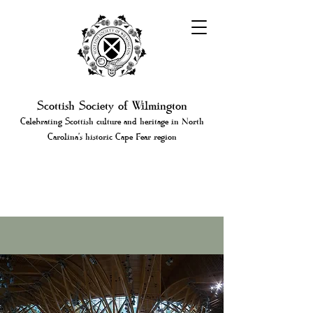
Scottish Society of Wilmington
Celebrating Scottish culture and heritage in North
Carolina's historic Cape Fear region