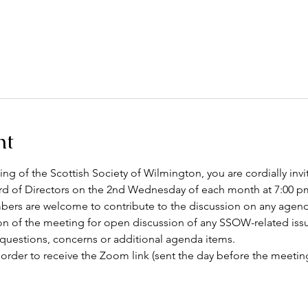
nt
g of the Scottish Society of Wilmington, you are cordially invi
 of Directors on the 2nd Wednesday of each month at 7:00 pm
rs are welcome to contribute to the discussion on any agenda 
on of the meeting for open discussion of any SSOW-related issu
 questions, concerns or additional agenda items.
 order to receive the Zoom link (sent the day before the meeting