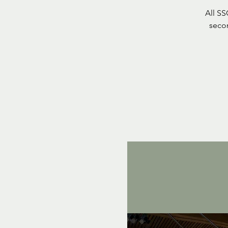
All S
seco