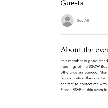
Guests
See All
About the eve
As a member in good standin
meetings of the SSOW Board
otherwise announced. Membe
opportunity at the conclusi
hesitate to contact me with
Please RSVP to this event in