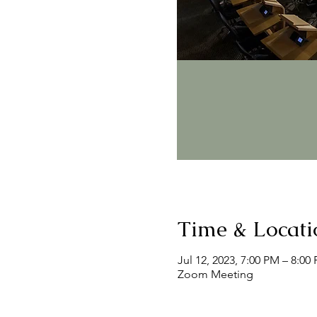
Time & Locati
Jul 12, 2023, 7:00 PM – 8:00
Zoom Meeting