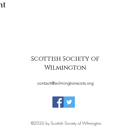
nt
Scottish Society of
Wilmington
contact@wilmingtonscots.org
©2026 by Scottish Society of Wilmington