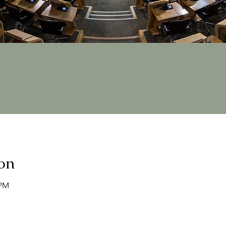
on
 PM