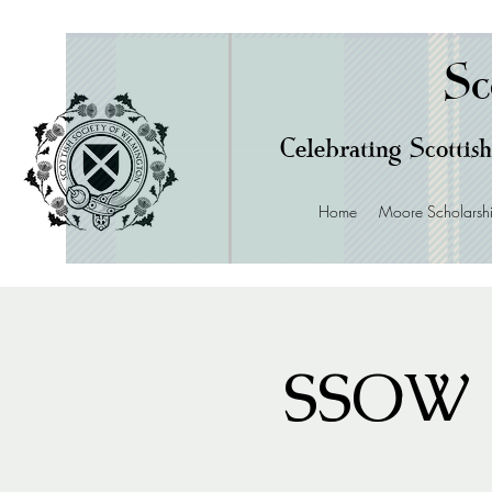
Sc
Celebrating Scottish
Home
Moore Scholarsh
SSOW 