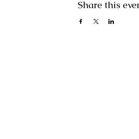
Share this eve