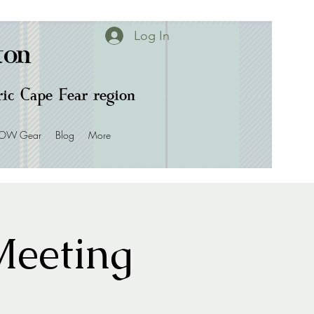
Log In
ton
oric Cape Fear region
OW Gear
Blog
More
eeting