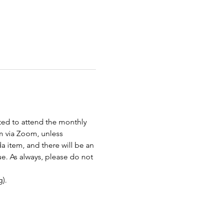
ted to attend the monthly 
 via Zoom, unless 
item, and there will be an 
e. As always, please do not 
).