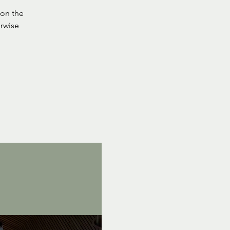
on the
rwise