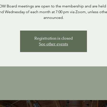
SOW Board meetings are open to the membership and are held 
nd Wednesday of each month at 7:00 pm via Zoom, unless othe
announced.
Registration is closed
See other events