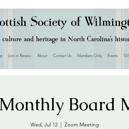
ottish Society of Wilming
 culture and heritage in North Carolina's hist
ip
Join or Renew
About
Contact Us
Members Only
Events
SS
Monthly Board M
Wed, Jul 12
  |  
Zoom Meeting