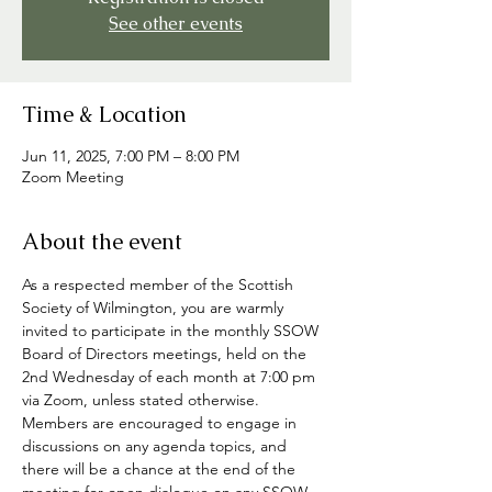
See other events
Time & Location
Jun 11, 2025, 7:00 PM – 8:00 PM
Zoom Meeting
About the event
As a respected member of the Scottish 
Society of Wilmington, you are warmly 
invited to participate in the monthly SSOW 
Board of Directors meetings, held on the 
2nd Wednesday of each month at 7:00 pm 
via Zoom, unless stated otherwise. 
Members are encouraged to engage in 
discussions on any agenda topics, and 
there will be a chance at the end of the 