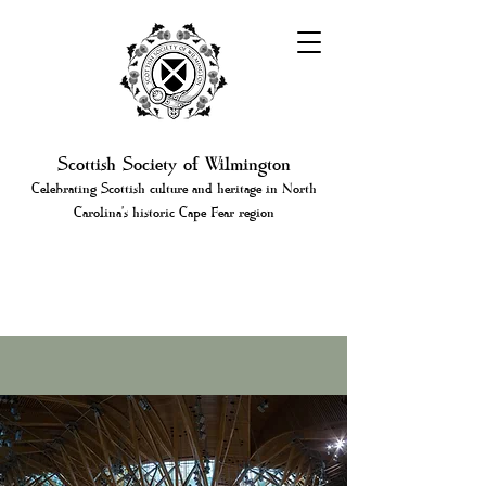
Scottish Society of Wilmington
Celebrating Scottish culture and heritage in North
Carolina's historic Cape Fear region