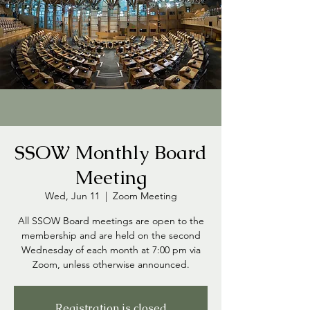
SSOW Monthly Board
Meeting
Wed, Jun 11
  |  
Zoom Meeting
All SSOW Board meetings are open to the
membership and are held on the second
Wednesday of each month at 7:00 pm via
Zoom, unless otherwise announced.
Registration is closed