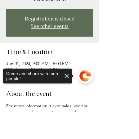
Registration is closed
See other events
Time & Location
Jun 01, 2024, 9:00 AM – 5:00 PM
Wilmington, 3600 Randall Parkway,
Come and share with more
Wilmington, NC 28403
people!
About the event
For more information, ticket sales, vendor 
and sponsorship opportunities, and clan 
tent registration, visit 
Sorry, the checkout page does not
portcityhighlandgames.com
support sharing
Copied to clipboard