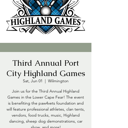
Third Annual Port
City Highland Games
Sat, Jun 01
  |  
Wilmington
Join us for the Third Annual Highland
Games in the Lower Cape Fear! The event
is benefiting the paw4vets foundation and
will feature professional athletes, clan tents,
vendors, food trucks, music, Highland
dancing, sheep dog demonstrations, car
show, and more!