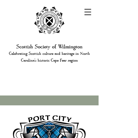
Scottish Society of Wilmington
Celebrating Scottish culture and heritage in North
Carolina's historic Cape Fear region