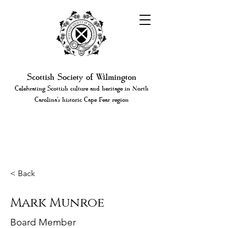
Scottish Society of Wilmington
Celebrating Scottish culture and heritage in North
Carolina's historic Cape Fear region
< Back
Mark Munroe
Board Member