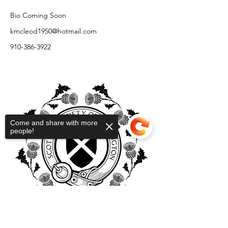
Bio Coming Soon
kmcleod1950@hotmail.com
910-386-3922
Come and share with more
people!
Sorry, the checkout page does not
support sharing
Copied to clipboard